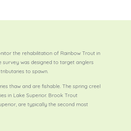
itor the rehabilitation of Rainbow Trout in
he survey was designed to target anglers
tributaries to spawn.
ries thaw and are fishable. The spring creel
ies in Lake Superior. Brook Trout
Superior, are typically the second most