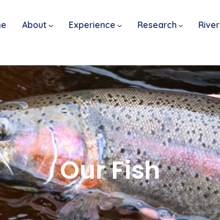
me
About
Experience
Research
River
Our Fish