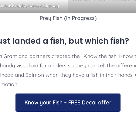
ish Anishinaabe name Adikameg
Prey Fish (In Progress)
ust landed a fish, but which fish?
 Grant and partners created the “Know the fish. Know 
handy visual aid for anglers so they can tell the differe
head and Salmon when they have a fish in their hands! Cl
rmation.
Know your Fish – FREE Decal offer