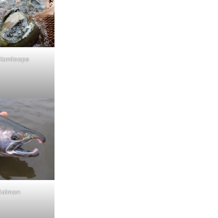
Kamloops
Salmon