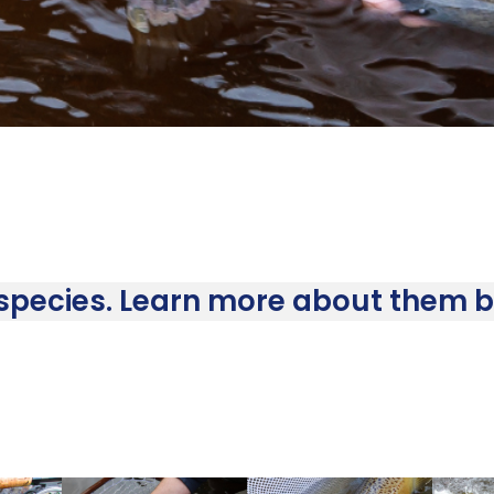
 species. Learn more about them by