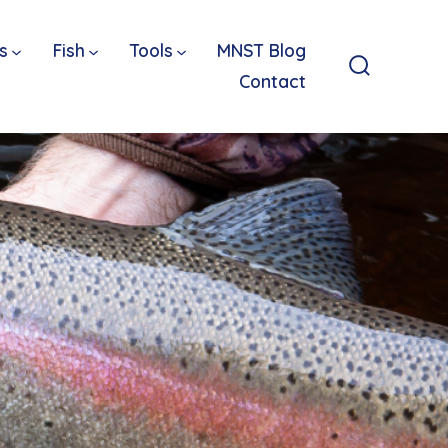
s
Fish
Tools
MNST Blog
Contact
Search
Toggle