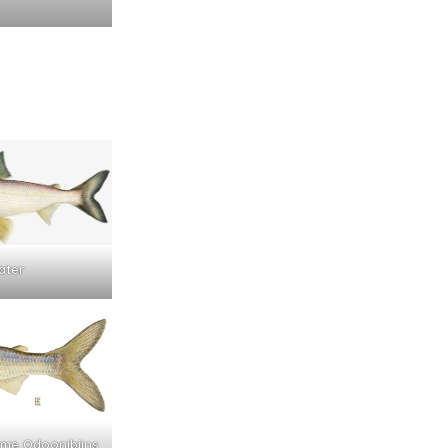
ater
name Odoonibiins