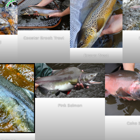
Coaster Brook Trout
d
Brown Trout
Pink Salmon
Coho 