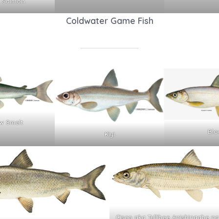
 Salmon
Coldwater Game Fish
w Smelt
Blo
Kiyi
Cisco aka Tullibee Anishinaabe 