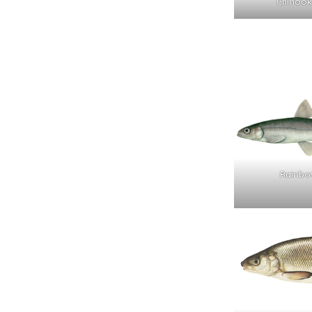
Chinook
Rainbo