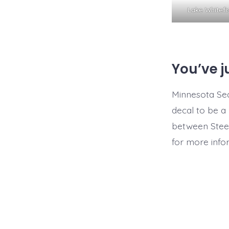
Lake Whitef
You’ve j
Minnesota Sea
decal to be a 
between Steel
for more info