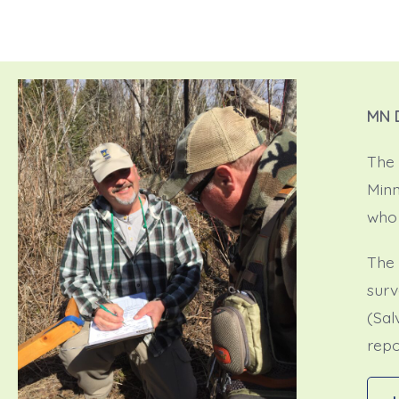
MN 
The 
Minn
who 
The 
surv
(Sal
repo