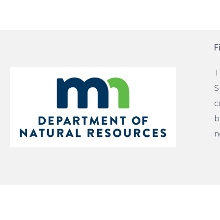
F
T
S
c
b
n