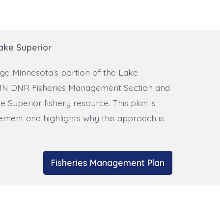
ake Superio
r
ge Minnesota’s portion of the Lake
he MN DNR Fisheries Management Section and
 Superior fishery resource. This plan is
ment and highlights why this approach is
Fisheries Management Plan