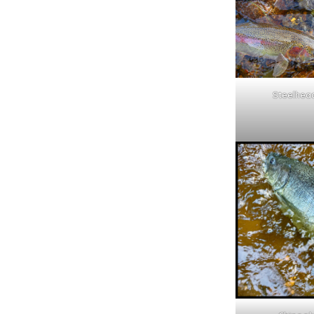
Steelhea