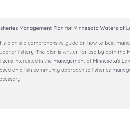
isheries Management Plan for Minnesota Waters of L
his plan is a comprehensive guide on how to best mana
uperior fishery. The plan is written for use by both t
itizens interested in the management of Minnesota’s Lake
ased on a fish community approach to fisheries manage
ecessary