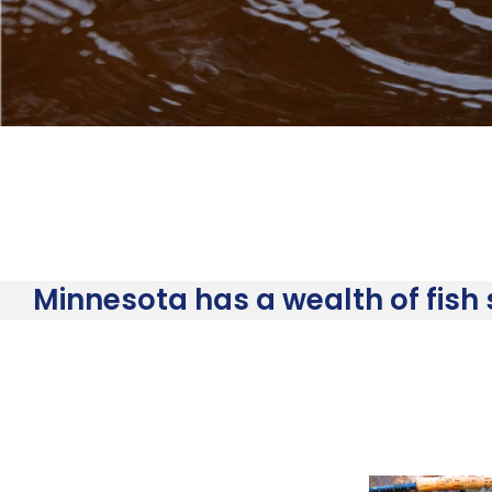
Minnesota has a wealth of fish