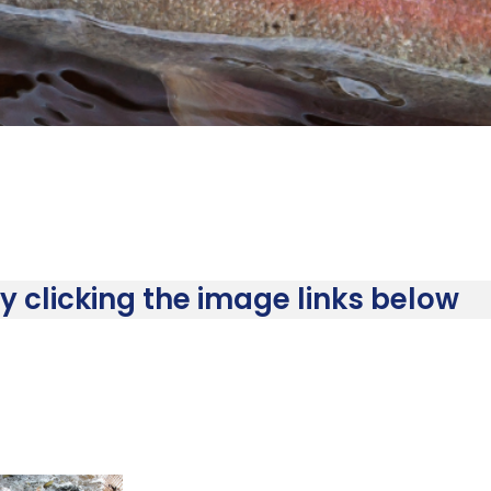
 clicking the image links below