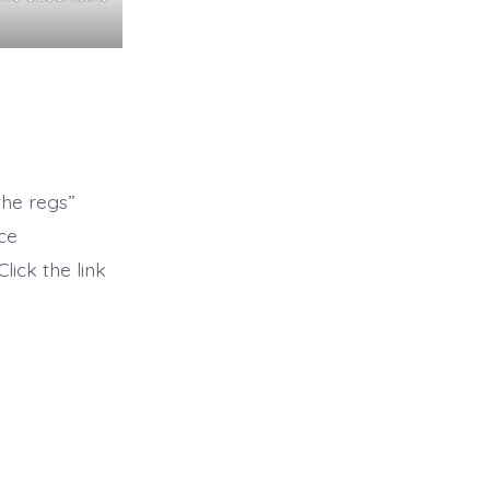
the regs”
nce
ick the link