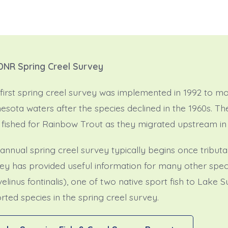
DNR Spring Creel Survey
first spring creel survey was implemented in 1992 to mon
esota waters after the species declined in the 1960s. T
fished for Rainbow Trout as they migrated upstream in 
annual spring creel survey typically begins once tributa
ey has provided useful information for many other spec
velinus fontinalis), one of two native sport fish to Lake 
rted species in the spring creel survey.