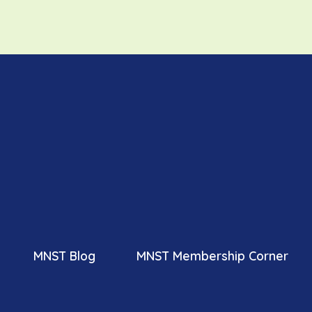
MNST Blog
MNST Membership Corner