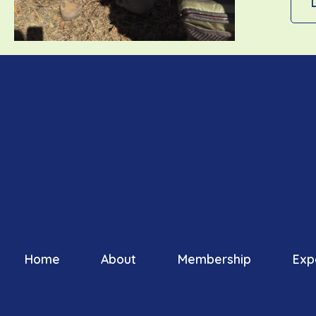
Home
About
Membership
Exp